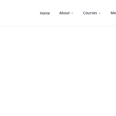
About
Courses
Me
Home