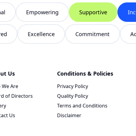
Empowering
Supportive
Inclu
tered
Excellence
Commitment
ut Us
Conditions & Policies
 We Are
Privacy Policy
d of Directors
Quality Policy
ery
Terms and Conditions
tact Us
Disclaimer