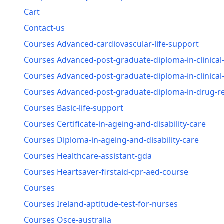
Cart
Contact-us
Courses Advanced-cardiovascular-life-support
Courses Advanced-post-graduate-diploma-in-clinical
Courses Advanced-post-graduate-diploma-in-clinica
Courses Advanced-post-graduate-diploma-in-drug-reg
Courses Basic-life-support
Courses Certificate-in-ageing-and-disability-care
Courses Diploma-in-ageing-and-disability-care
Courses Healthcare-assistant-gda
Courses Heartsaver-firstaid-cpr-aed-course
Courses
Courses Ireland-aptitude-test-for-nurses
Courses Osce-australia