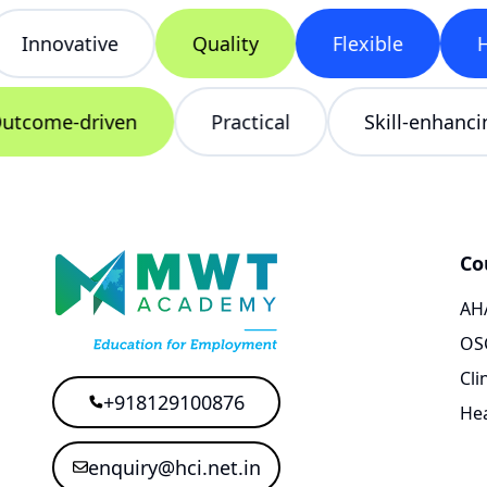
Innovative
Quality
Flexible
Hea
Outcome-driven
Practical
Skill-enha
Co
AHA
OS
Cli
+918129100876
Hea
enquiry@hci.net.in