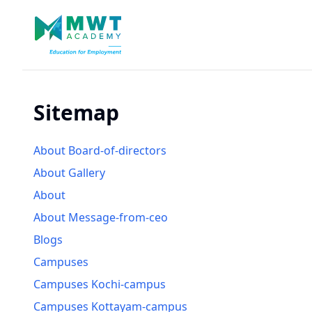
Sitemap
About Board-of-directors
About Gallery
About
About Message-from-ceo
Blogs
Campuses
Campuses Kochi-campus
Campuses Kottayam-campus