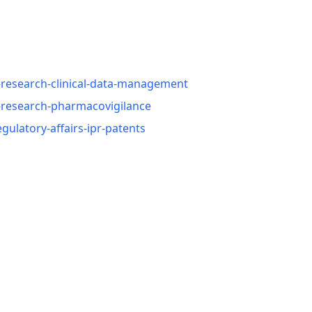
-research-clinical-data-management
l-research-pharmacovigilance
ulatory-affairs-ipr-patents