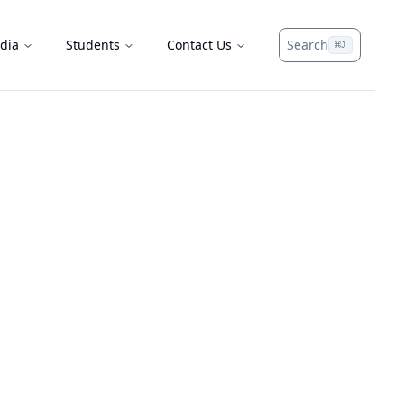
dia
Students
Contact Us
Search
⌘
J