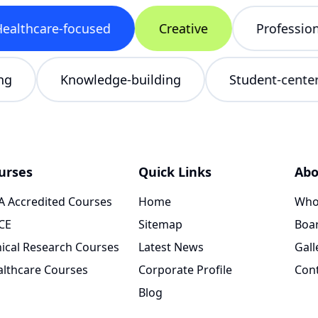
lthcare-focused
Creative
Professional
ncing
Knowledge-building
Student-cen
urses
Quick Links
Abo
 Accredited Courses
Home
Who
CE
Sitemap
Boar
nical Research Courses
Latest News
Gall
lthcare Courses
Corporate Profile
Con
Blog