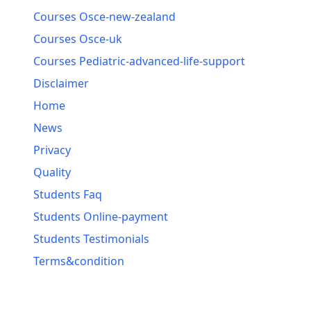
Courses Osce-new-zealand
Courses Osce-uk
Courses Pediatric-advanced-life-support
Disclaimer
Home
News
Privacy
Quality
Students Faq
Students Online-payment
Students Testimonials
Terms&condition