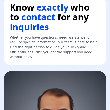
Know
exactly
who
to
contact
for any
inquiries
Whether you have questions, need assistance, or
require specific information, our team is here to help.
Find the right person to guide you quickly and
efficiently, ensuring you get the support you need
without delay.