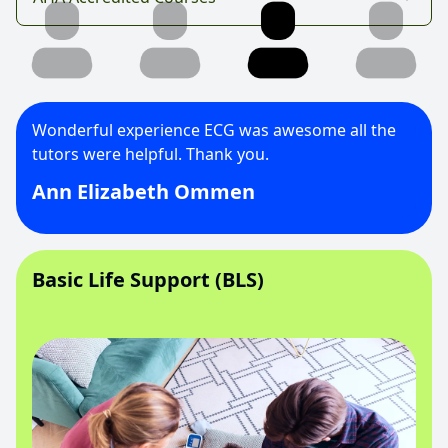
Wonderful experience ECG was awesome all the
tutors were helpful. Thank you.
Ann Elizabeth Ommen
Basic Life Support (BLS)