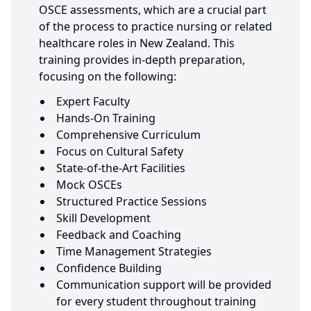
OSCE assessments, which are a crucial part
of the process to practice nursing or related
healthcare roles in New Zealand. This
training provides in-depth preparation,
focusing on the following:
Expert Faculty
Hands-On Training
Comprehensive Curriculum
Focus on Cultural Safety
State-of-the-Art Facilities
Mock OSCEs
Structured Practice Sessions
Skill Development
Feedback and Coaching
Time Management Strategies
Confidence Building
Communication support will be provided
for every student throughout training