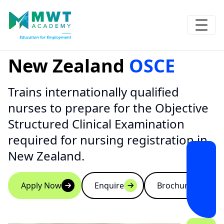
New Zealand
OSCE
Trains internationally qualified
nurses to prepare for the Objective
Structured Clinical Examination
required for nursing registration in
New Zealand.
Apply Now
Enquire
Brochure