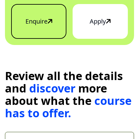
Enquire
Apply
Review all the details
and
discover
more
about what the
course
has
to
offer.