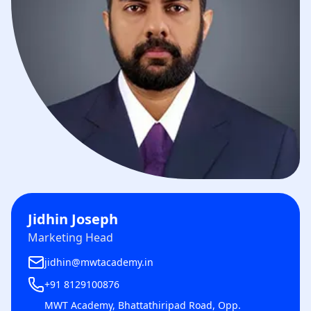
Jidhin Joseph
Marketing Head
jidhin@mwtacademy.in
+91 8129100876
MWT Academy, Bhattathiripad Road, Opp.