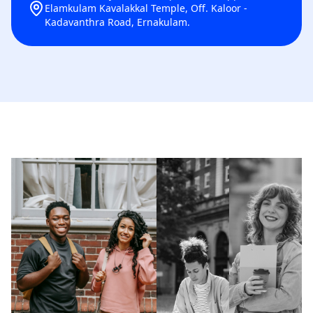
Elamkulam Kavalakkal Temple, Off. Kaloor -
Kadavanthra Road, Ernakulam.