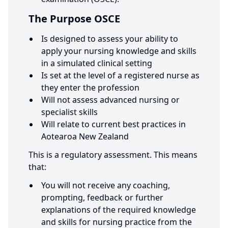
The Purpose OSCE
Is designed to assess your ability to
apply your nursing knowledge and skills
in a simulated clinical setting
Is set at the level of a registered nurse as
they enter the profession
Will not assess advanced nursing or
specialist skills
Will relate to current best practices in
Aotearoa New Zealand
This is a regulatory assessment. This means
that:
You will not receive any coaching,
prompting, feedback or further
explanations of the required knowledge
and skills for nursing practice from the