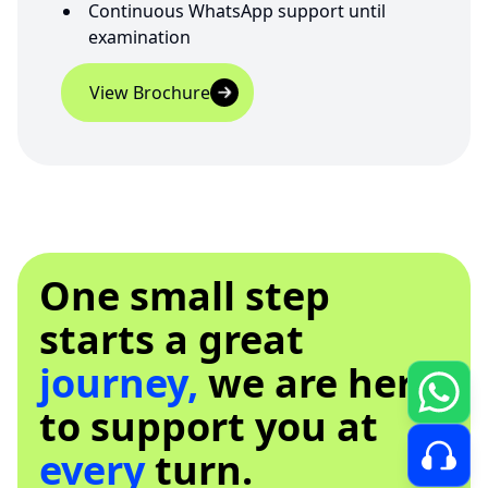
Continuous WhatsApp support until
examination
View Brochure
One small step
starts a great
journey,
we are here
to support you at
every
turn.