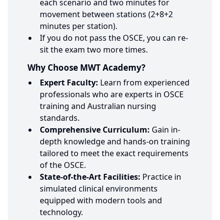
each scenario and two minutes for
movement between stations (2+8+2
minutes per station).
If you do not pass the OSCE, you can re-
sit the exam two more times.
Why Choose MWT Academy?
Expert Faculty:
Learn from experienced
professionals who are experts in OSCE
training and Australian nursing
standards.
Comprehensive Curriculum:
Gain in-
depth knowledge and hands-on training
tailored to meet the exact requirements
of the OSCE.
State-of-the-Art Facilities:
Practice in
simulated clinical environments
equipped with modern tools and
technology.