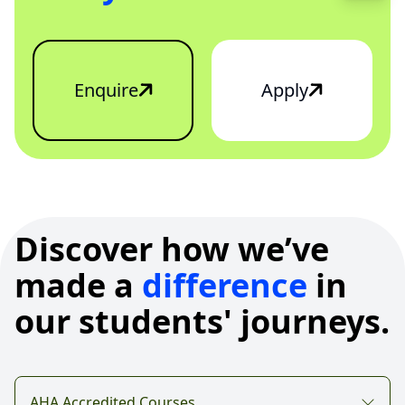
Enquire
Apply
Discover how we’ve
made a
difference
in
our students' journeys.
AHA Accredited Courses