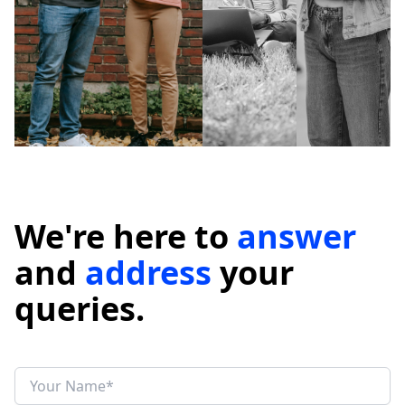
We're here to
answer
and
address
your
queries.