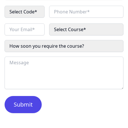
Select Code*
Select Course*
How soon you require the course?
Submit