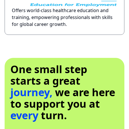
Offers world-class healthcare education and
training, empowering professionals with skills
for global career growth.
One small step
starts a great
journey,
we are here
to support you at
every
turn.