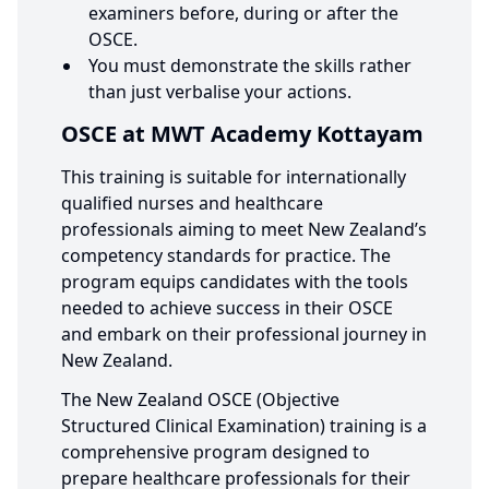
examiners before, during or after the
OSCE.
You must demonstrate the skills rather
than just verbalise your actions.
OSCE at MWT Academy Kottayam
This training is suitable for internationally
qualified nurses and healthcare
professionals aiming to meet New Zealand’s
competency standards for practice. The
program equips candidates with the tools
needed to achieve success in their OSCE
and embark on their professional journey in
New Zealand.
The New Zealand OSCE (Objective
Structured Clinical Examination) training is a
comprehensive program designed to
prepare healthcare professionals for their