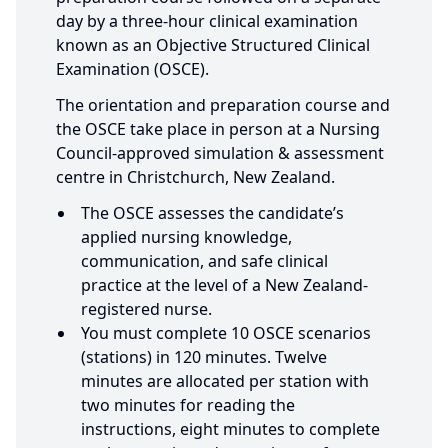
day by a three-hour clinical examination
known as an Objective Structured Clinical
Examination (OSCE).
The orientation and preparation course and
the OSCE take place in person at a Nursing
Council-approved simulation & assessment
centre in Christchurch, New Zealand.
The OSCE assesses the candidate’s
applied nursing knowledge,
communication, and safe clinical
practice at the level of a New Zealand-
registered nurse.
You must complete 10 OSCE scenarios
(stations) in 120 minutes. Twelve
minutes are allocated per station with
two minutes for reading the
instructions, eight minutes to complete