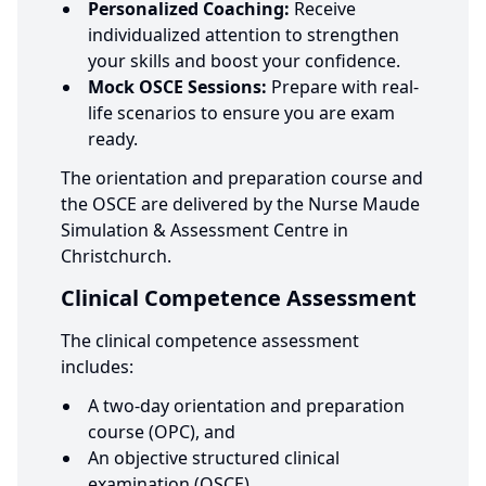
Personalized Coaching:
Receive
individualized attention to strengthen
your skills and boost your confidence.
Mock OSCE Sessions:
Prepare with real-
life scenarios to ensure you are exam
ready.
The orientation and preparation course and
the OSCE are delivered by the Nurse Maude
Simulation & Assessment Centre in
Christchurch.
Clinical Competence Assessment
The clinical competence assessment
includes:
A two-day orientation and preparation
course (OPC), and
An objective structured clinical
examination (OSCE).