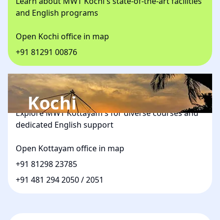
Learn about MWT Kochi's state-of-the-art facilities
and English programs
Open Kochi office in map
+91 81291 00876
Kottayam
Kochi
Explore MWT Kottayam's for diverse courses and
dedicated English support
Open Kottayam office in map
+91 81298 23785
+91 481 294 2050
/
2051