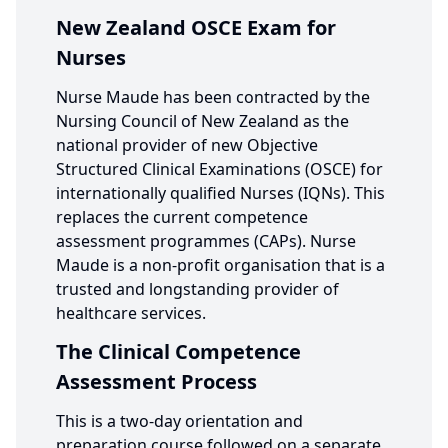
New Zealand OSCE Exam for
Nurses
Nurse Maude has been contracted by the
Nursing Council of New Zealand as the
national provider of new Objective
Structured Clinical Examinations (OSCE) for
internationally qualified Nurses (IQNs). This
replaces the current competence
assessment programmes (CAPs). Nurse
Maude is a non-profit organisation that is a
trusted and longstanding provider of
healthcare services.
The Clinical Competence
Assessment Process
This is a two-day orientation and
preparation course followed on a separate