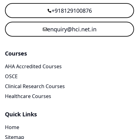
+918129100876
enquiry@hci.net.in
Courses
AHA Accredited Courses
OSCE
Clinical Research Courses
Healthcare Courses
Quick Links
Home
Sitemap