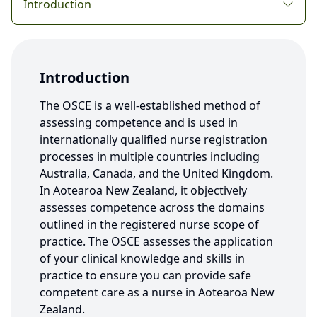
Introduction
Introduction
The OSCE is a well-established method of
assessing competence and is used in
internationally qualified nurse registration
processes in multiple countries including
Australia, Canada, and the United Kingdom.
In Aotearoa New Zealand, it objectively
assesses competence across the domains
outlined in the registered nurse scope of
practice. The OSCE assesses the application
of your clinical knowledge and skills in
practice to ensure you can provide safe
competent care as a nurse in Aotearoa New
Zealand.