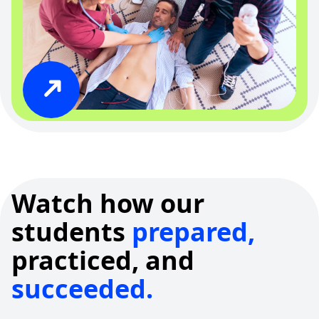
Watch how our
students
prepared,
practiced, and
succeeded.