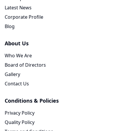
Latest News
Corporate Profile
Blog
About Us
Who We Are
Board of Directors
Gallery
Contact Us
Conditions & Policies
Privacy Policy
Quality Policy