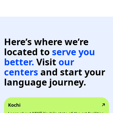
Here’s where we’re
located to
serve
you
better.
Visit
our
centers
and start your
language journey.
Kochi