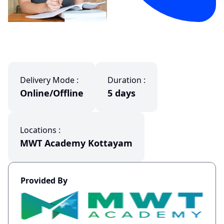
Delivery Mode :
Duration :
Online/Offline
5 days
Locations :
MWT Academy Kottayam
Provided By