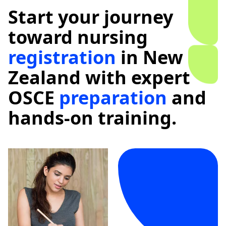
Start your journey
toward nursing
registration
in New
Zealand with expert
OSCE
preparation
and
hands-on training.