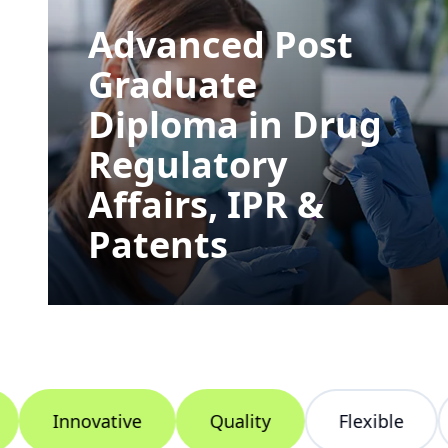
Advanced Post
Graduate
Diploma in Drug
Regulatory
Affairs, IPR &
Patents
Innovative
Quality
Flexible