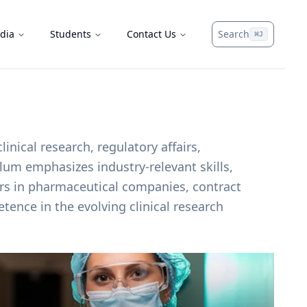
dia
Students
Contact Us
Search
⌘
J
nical research, regulatory affairs,
lum emphasizes industry-relevant skills,
eers in pharmaceutical companies, contract
tence in the evolving clinical research