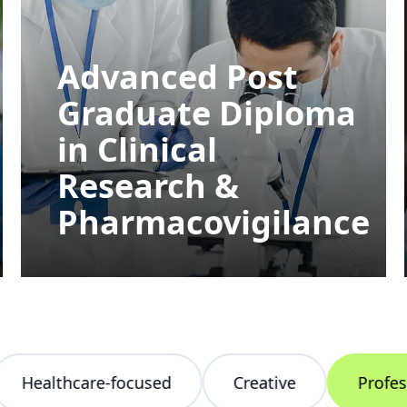
Advanced Post
Graduate Diploma
in Clinical
Research &
Pharmacovigilance
Healthcare-focused
Creative
Professio