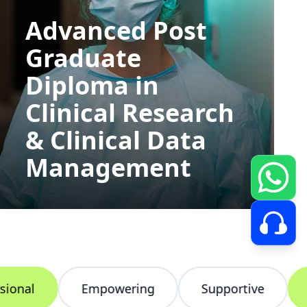
Advanced Post
Graduate
Diploma in
Clinical Research
& Clinical Data
Management
nal
Empowering
Supportive
In