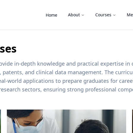
About
Courses
Me
Home
rses
ide in-depth knowledge and practical expertise in cli
s, patents, and clinical data management. The curricu
real-world applications to prepare graduates for car
research sectors, ensuring strong professional compe