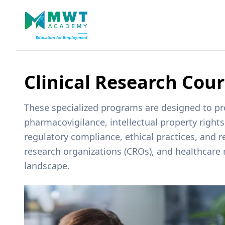
Clinical Research Cou
These specialized programs are designed to prov
pharmacovigilance, intellectual property right
regulatory compliance, ethical practices, and 
research organizations (CROs), and healthcare 
landscape.