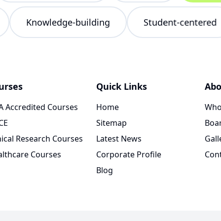
ng
Knowledge-building
Student-cente
urses
Quick Links
Abo
 Accredited Courses
Home
Who
CE
Sitemap
Boar
nical Research Courses
Latest News
Gall
lthcare Courses
Corporate Profile
Con
Blog