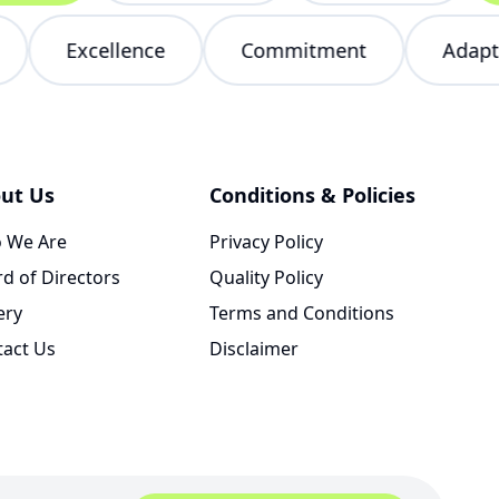
red
Excellence
Commitment
Ad
ut Us
Conditions & Policies
 We Are
Privacy Policy
d of Directors
Quality Policy
ery
Terms and Conditions
tact Us
Disclaimer