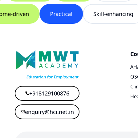
utcome-driven
Practical
Skill-enhanci
Co
AHA
OS
Cli
+918129100876
Hea
enquiry@hci.net.in