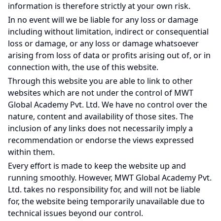
information is therefore strictly at your own risk.
In no event will we be liable for any loss or damage
including without limitation, indirect or consequential
loss or damage, or any loss or damage whatsoever
arising from loss of data or profits arising out of, or in
connection with, the use of this website.
Through this website you are able to link to other
websites which are not under the control of MWT
Global Academy Pvt. Ltd. We have no control over the
nature, content and availability of those sites. The
inclusion of any links does not necessarily imply a
recommendation or endorse the views expressed
within them.
Every effort is made to keep the website up and
running smoothly. However, MWT Global Academy Pvt.
Ltd. takes no responsibility for, and will not be liable
for, the website being temporarily unavailable due to
technical issues beyond our control.