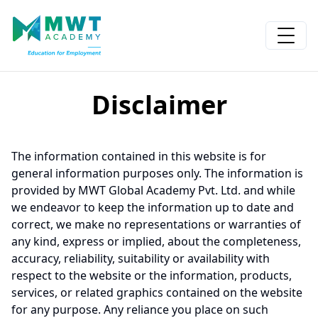
Disclaimer
The information contained in this website is for
general information purposes only. The information is
provided by MWT Global Academy Pvt. Ltd. and while
we endeavor to keep the information up to date and
correct, we make no representations or warranties of
any kind, express or implied, about the completeness,
accuracy, reliability, suitability or availability with
respect to the website or the information, products,
services, or related graphics contained on the website
for any purpose. Any reliance you place on such