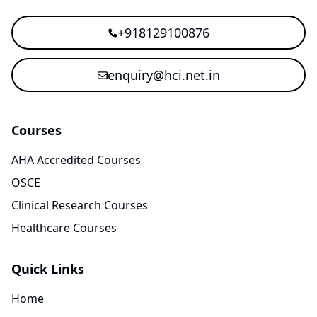
+918129100876
enquiry@hci.net.in
Courses
AHA Accredited Courses
OSCE
Clinical Research Courses
Healthcare Courses
Quick Links
Home