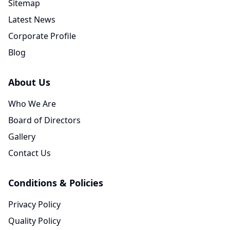
Sitemap
Latest News
Corporate Profile
Blog
About Us
Who We Are
Board of Directors
Gallery
Contact Us
Conditions & Policies
Privacy Policy
Quality Policy