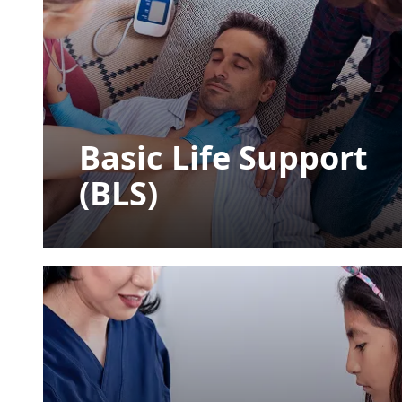
Basic Life Support
(BLS)