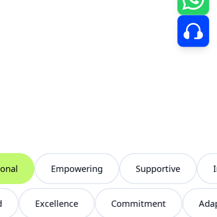
l
Empowering
Supportive
Inclu
tered
Excellence
Commitment