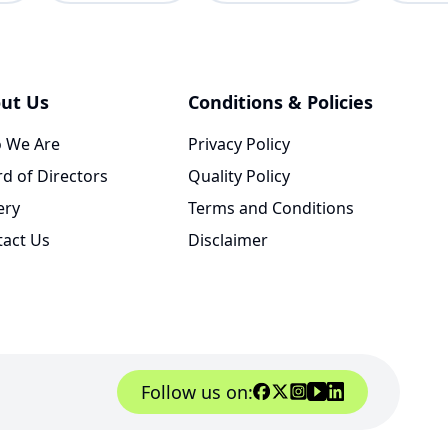
ut Us
Conditions & Policies
 We Are
Privacy Policy
d of Directors
Quality Policy
ery
Terms and Conditions
tact Us
Disclaimer
Follow us on: