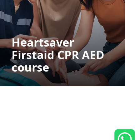
Heartsaver
Firstaid CPR AED
course