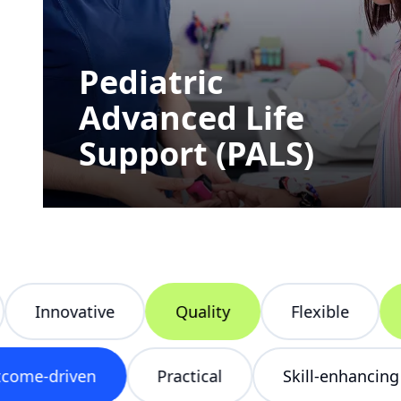
Pediatric
Advanced Life
Support (PALS)
Innovative
Quality
Flexible
He
Outcome-driven
Practical
Skill-enhan