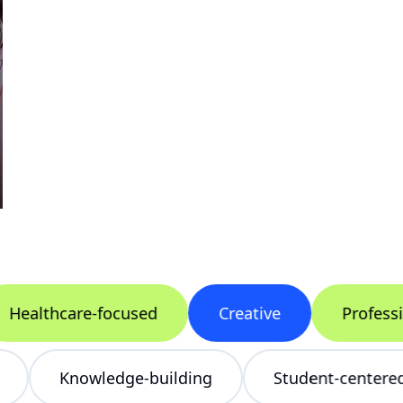
althcare-focused
Creative
Professiona
cing
Knowledge-building
Student-cen