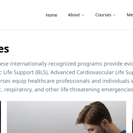
About
Courses
Me
Home
es
these internationally recognized programs provide ev
ic Life Support (BLS), Advanced Cardiovascular Life S
rses equip healthcare professionals and individuals w
c, respiratory, and other life-threatening emergencie