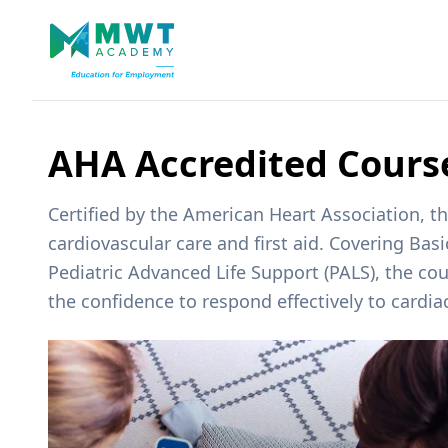
AHA Accredited Cours
Certified by the American Heart Association, 
cardiovascular care and first aid. Covering Bas
Pediatric Advanced Life Support (PALS), the cou
the confidence to respond effectively to cardia