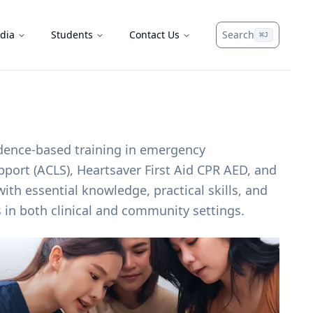
dia
Students
Contact Us
Search
⌘
J
idence-based training in emergency
upport (ACLS), Heartsaver First Aid CPR AED, and
ith essential knowledge, practical skills, and
s in both clinical and community settings.