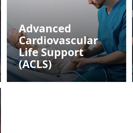
Advanced
Cardiovascular
Life Support
(ACLS)