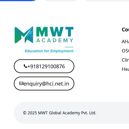
Co
AHA
OS
Cli
+918129100876
Hea
enquiry@hci.net.in
© 2025 MWT Global Academy Pvt. Ltd.