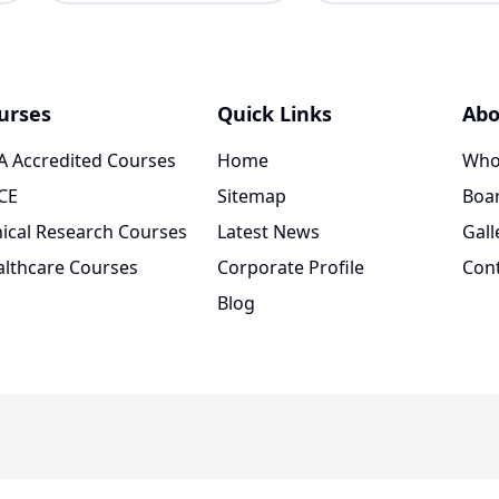
urses
Quick Links
Abo
 Accredited Courses
Home
Who
CE
Sitemap
Boar
nical Research Courses
Latest News
Gall
lthcare Courses
Corporate Profile
Con
Blog